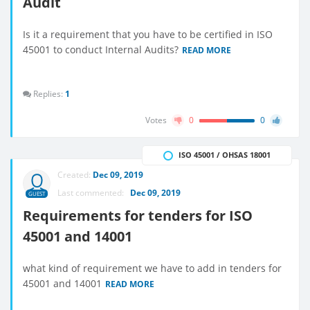
Audit
Is it a requirement that you have to be certified in ISO
45001 to conduct Internal Audits?
READ MORE
Replies:
1
Votes
0
0
ISO 45001 / OHSAS 18001
Created:
Dec 09, 2019
Last commented:
Dec 09, 2019
GUEST
Requirements for tenders for ISO
45001 and 14001
what kind of requirement we have to add in tenders for
45001 and 14001
READ MORE