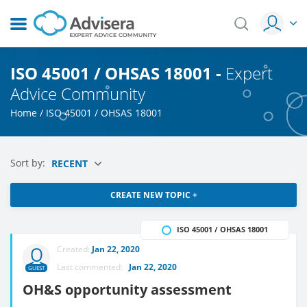
ISO 45001 / OHSAS 18001 -
Expert
Advice Community
Home
/
ISO 45001 / OHSAS 18001
Sort by:
RECENT
CREATE NEW TOPIC +
ISO 45001 / OHSAS 18001
Created:
Jan 22, 2020
Last commented:
Jan 22, 2020
GUEST
OH&S opportunity assessment