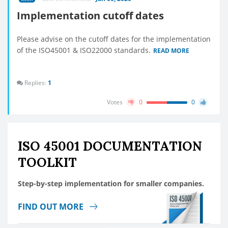
Implementation cutoff dates
Please advise on the cutoff dates for the implementation
of the ISO45001 & ISO22000 standards.
READ MORE
Replies:
1
Votes
0
0
ISO 45001 DOCUMENTATION
TOOLKIT
Step-by-step implementation for smaller companies.
FIND OUT MORE