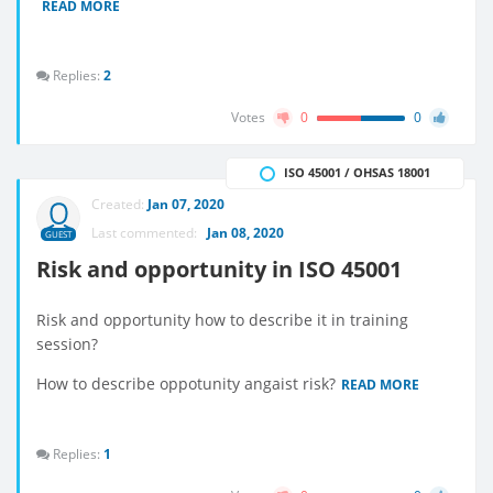
READ MORE
Replies:
2
Votes
0
0
ISO 45001 / OHSAS 18001
Created:
Jan 07, 2020
Last commented:
Jan 08, 2020
GUEST
Risk and opportunity in ISO 45001
Risk and opportunity how to describe it in training
session?
How to describe oppotunity angaist risk?
READ MORE
Replies:
1