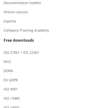
Documentation toolkits
Online courses
Experta
Company Training Academy
Free downloads
ISO 27001 / ISO 22301
NIS2
DORA
EU GDPR
ISO 9001
ISO 13485
ISO 14001