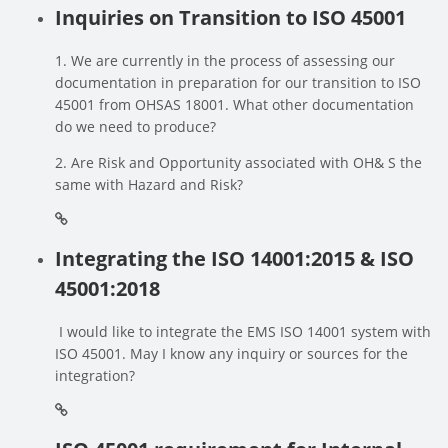
Inquiries on Transition to ISO 45001
1. We are currently in the process of assessing our
documentation in preparation for our transition to ISO
45001 from OHSAS 18001. What other documentation
do we need to produce?
2. Are Risk and Opportunity associated with OH& S the
same with Hazard and Risk?
Integrating the ISO 14001:2015 & ISO
45001:2018
I would like to integrate the EMS ISO 14001 system with
ISO 45001. May I know any inquiry or sources for the
integration?