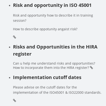
Risk and opportunity in ISO 45001
Risk and opportunity how to describe it in training
session?
How to describe oppotunity angaist risk?
Risks and Opportunities in the HIRA
register
Can u help me understand risks and opportunities?
How to incorporate them into the HIRA register?
Implementation cutoff dates
Please advise on the cutoff dates for the
implementation of the ISO45001 & ISO22000 standards.