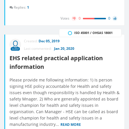
Replies:
1
Votes
0
0
ISO 45001 / OHSAS 18001
Created:
Dec 05, 2019
Last commented:
Jan 20, 2020
GUEST
EHS related practical application
information
Please provide me following information: 1) Is person
signing HSE policy accountable for Health and safety
issues even though responsibility is handled by Health &
safety Mnager. 2) Who are generally appointed as board
level champion for health and safety issues in
organisation. Can Manager - HSE can be called as board
level champion for health and safety issues in a
manufacturing industry...
READ MORE