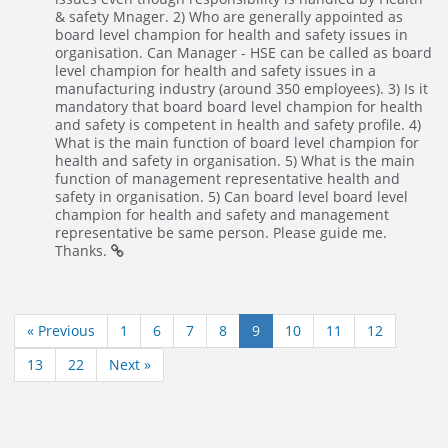
& safety Mnager. 2) Who are generally appointed as
board level champion for health and safety issues in
organisation. Can Manager - HSE can be called as board
level champion for health and safety issues in a
manufacturing industry (around 350 employees). 3) Is it
mandatory that board board level champion for health
and safety is competent in health and safety profile. 4)
What is the main function of board level champion for
health and safety in organisation. 5) What is the main
function of management representative health and
safety in organisation. 5) Can board level board level
champion for health and safety and management
representative be same person. Please guide me.
Thanks.
« Previous
1
6
7
8
9
10
11
12
13
22
Next »