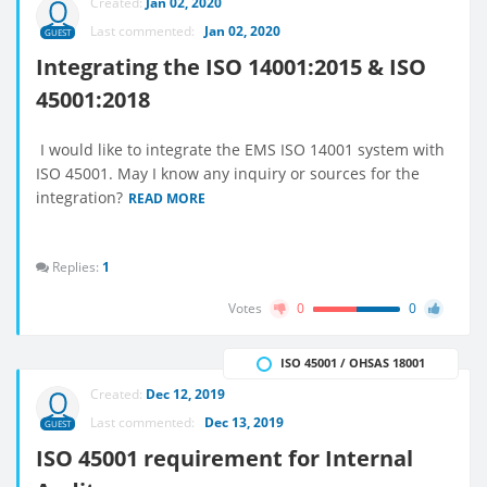
Created:
Jan 02, 2020
Last commented:
Jan 02, 2020
GUEST
Integrating the ISO 14001:2015 & ISO
45001:2018
I would like to integrate the EMS ISO 14001 system with
ISO 45001. May I know any inquiry or sources for the
integration?
READ MORE
Replies:
1
Votes
0
0
ISO 45001 / OHSAS 18001
Created:
Dec 12, 2019
Last commented:
Dec 13, 2019
GUEST
ISO 45001 requirement for Internal