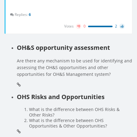
Replies:
6
Votes
0
2
OH&S opportunity assessment
Are there any mechanism to be used for identifying and
assessing the OH&S opportunities and other
opportunities for OH&S Management system?
OHS Risks and Opportunities
What is the difference between OHS Risks &
Other Risks?
What is the difference between OHS
Opportunities & Other Opportunities?