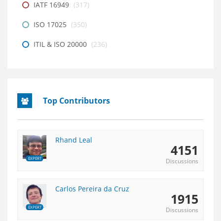
IATF 16949
(317)
ISO 17025
(350)
ITIL & ISO 20000
(236)
Top Contributors
Rhand Leal
4151
EXPERT
Discussions
Carlos Pereira da Cruz
1915
EXPERT
Discussions