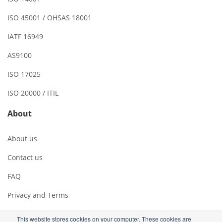
ISO 45001 / OHSAS 18001
IATF 16949
AS9100
ISO 17025
ISO 20000 / ITIL
About
About us
Contact us
FAQ
Privacy and Terms
This website stores cookies on your computer. These cookies are