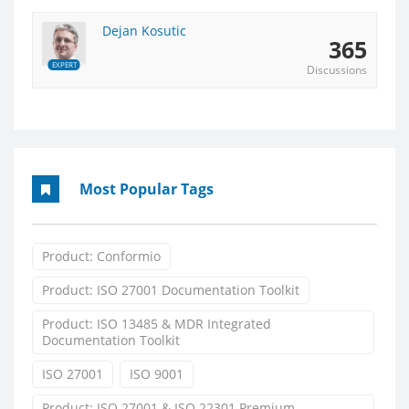
Dejan Kosutic
365
EXPERT
Discussions
Most Popular Tags
Product: Conformio
Product: ISO 27001 Documentation Toolkit
Product: ISO 13485 & MDR Integrated
Documentation Toolkit
ISO 27001
ISO 9001
Product: ISO 27001 & ISO 22301 Premium