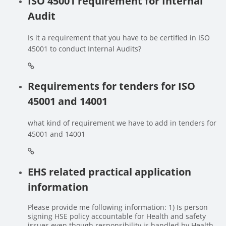
ISO 45001 requirement for Internal
Audit
Is it a requirement that you have to be certified in ISO
45001 to conduct Internal Audits?
Requirements for tenders for ISO
45001 and 14001
what kind of requirement we have to add in tenders for
45001 and 14001
EHS related practical application
information
Please provide me following information: 1) Is person
signing HSE policy accountable for Health and safety
issues even though responsibility is handled by Health