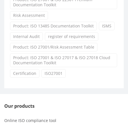
Documentation Toolkit
Risk Assessment
Product: ISO 13485 Documentation Toolkit
ISMS
Internal Audit
register of requirements
Product: ISO 27001/Risk Assessment Table
Product: ISO 27001 & ISO 27017 & ISO 27018 Cloud
Documentation Toolkit
Certification
ISO27001
Our products
Online ISO compliance tool