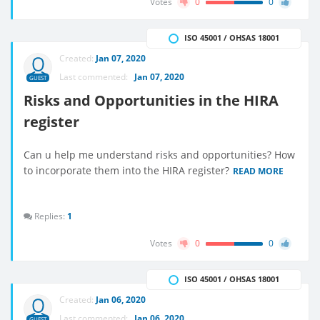
Votes
0
0
ISO 45001 / OHSAS 18001
Created:
Jan 07, 2020
Last commented:
Jan 07, 2020
GUEST
Risks and Opportunities in the HIRA
register
Can u help me understand risks and opportunities? How
to incorporate them into the HIRA register?
READ MORE
Replies:
1
Votes
0
0
ISO 45001 / OHSAS 18001
Created:
Jan 06, 2020
Last commented:
Jan 06, 2020
GUEST