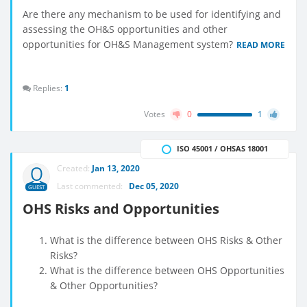
Are there any mechanism to be used for identifying and
assessing the OH&S opportunities and other
opportunities for OH&S Management system?
READ MORE
Replies:
1
Votes
0
1
ISO 45001 / OHSAS 18001
Created:
Jan 13, 2020
Last commented:
Dec 05, 2020
GUEST
OHS Risks and Opportunities
What is the difference between OHS Risks & Other
Risks?
What is the difference between OHS Opportunities
& Other Opportunities?