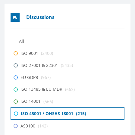
Discussions
All
ISO 9001
(2400)
ISO 27001 & 22301
(5435)
EU GDPR
(967)
ISO 13485 & EU MDR
(663)
ISO 14001
(566)
ISO 45001 / OHSAS 18001
(215)
AS9100
(142)