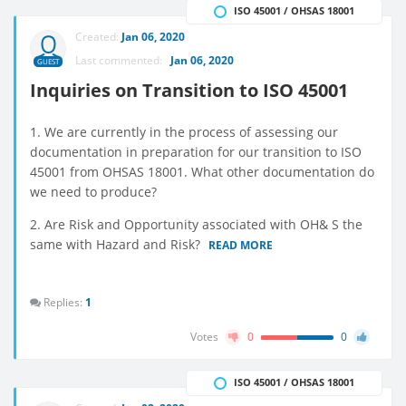
ISO 45001 / OHSAS 18001
Created:
Jan 06, 2020
Last commented:
Jan 06, 2020
GUEST
Inquiries on Transition to ISO 45001
1. We are currently in the process of assessing our
documentation in preparation for our transition to ISO
45001 from OHSAS 18001. What other documentation do
we need to produce?
2. Are Risk and Opportunity associated with OH& S the
same with Hazard and Risk?
READ MORE
Replies:
1
Votes
0
0
ISO 45001 / OHSAS 18001